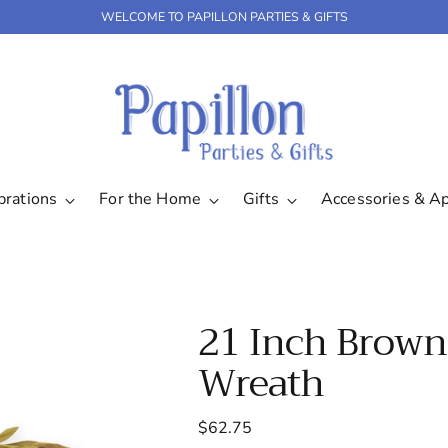
WELCOME TO PAPILLON PARTIES & GIFTS
brations
For the Home
Gifts
Accessories & A
21 Inch Brown
Wreath
Regular
$62.75