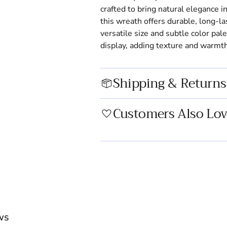
crafted to bring natural elegance 
this wreath offers durable, long-la
versatile size and subtle color pal
display, adding texture and warmth
Shipping & Returns
Customers Also Lov
Adding
product
to
your
cart
ws