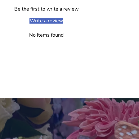
Be the first to write a review
Write a review
No items found