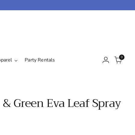
0
pparel
Party Rentals
 & Green Eva Leaf Spray