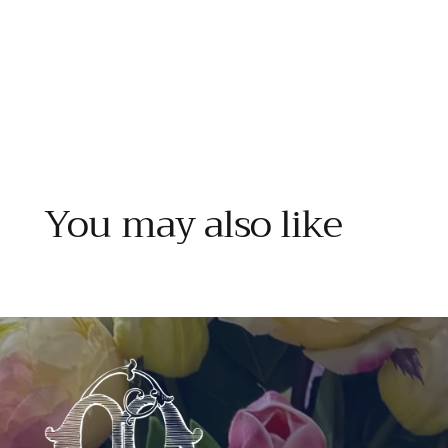
You may also like