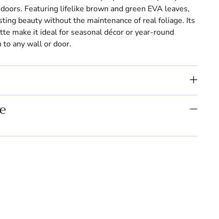
indoors. Featuring lifelike brown and green EVA leaves,
sting beauty without the maintenance of real foliage. Its
ette make it ideal for seasonal décor or year-round
 to any wall or door.
e