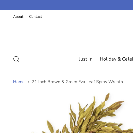
K
P
About
Contact
T
O
C
O
N
T
E
N
Just In
Holiday & Cele
T
Home
21 Inch Brown & Green Eva Leaf Spray Wreath