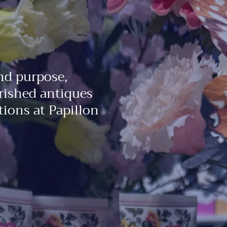
nd purpose,
rished antiques
ions at Papillon