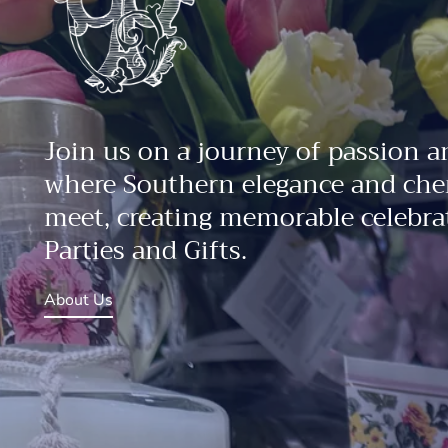
Join us on a journey of passion a
where Southern elegance and che
meet, creating memorable celebrat
Parties and Gifts.
About Us