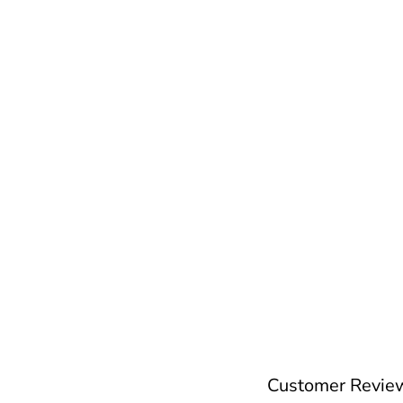
Customer Revie