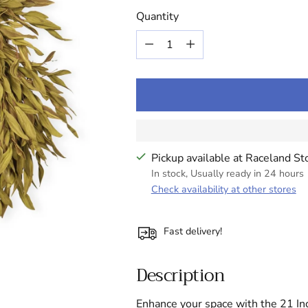
price
Quantity
Quantity
Pickup available at Raceland St
In stock, Usually ready in 24 hours
Check availability at other stores
Fast delivery!
Description
Enhance your space with the 21 In