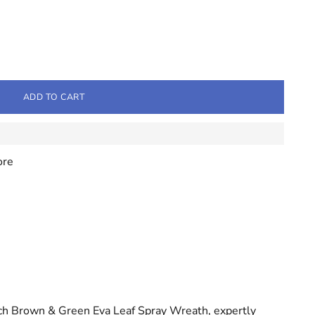
ADD TO CART
ore
ch Brown & Green Eva Leaf Spray Wreath, expertly