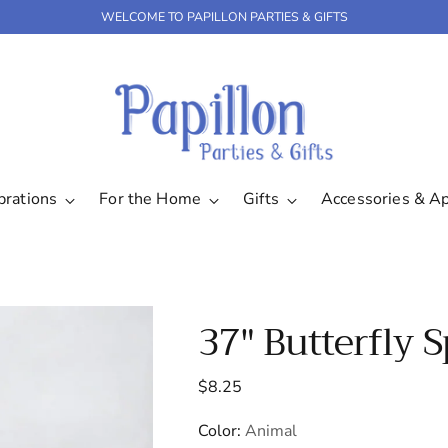
WELCOME TO PAPILLON PARTIES & GIFTS
brations
For the Home
Gifts
Accessories & A
37" Butterfly 
Regular
$8.25
price
Color:
Animal