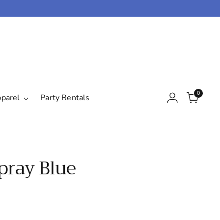
0
pparel
Party Rentals
Spray Blue