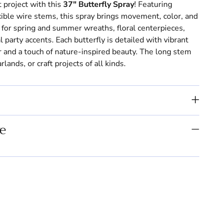
 project with this
37" Butterfly Spray
! Featuring
exible wire stems, this spray brings movement, color, and
for spring and summer wreaths, floral centerpieces,
party accents. Each butterfly is detailed with vibrant
or and a touch of nature-inspired beauty. The long stem
lands, or craft projects of all kinds.
e