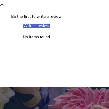
cart
ws
Be the first to write a review
Write a review
No items found