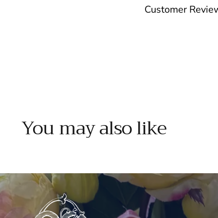
Customer Revie
You may also like