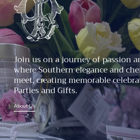
Join us on a journey of passion a
where Southern elegance and che
meet, creating memorable celebrat
Parties and Gifts.
About Us