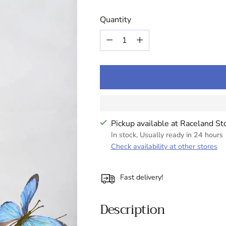
Quantity
Quantity
Pickup available at Raceland St
In stock, Usually ready in 24 hours
Check availability at other stores
Fast delivery!
Description