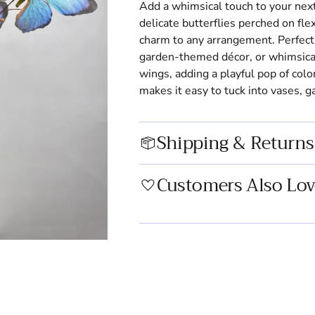
Add a whimsical touch to your next
delicate butterflies perched on fl
charm to any arrangement. Perfect 
garden-themed décor, or whimsical 
wings, adding a playful pop of col
makes it easy to tuck into vases, gar
Shipping & Returns
Customers Also Lov
Adding
product
to
your