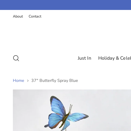
K
P
About
Contact
T
O
C
O
N
T
E
N
Just In
Holiday & Cele
T
Home
37" Butterfly Spray Blue