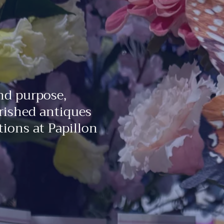
nd purpose,
rished antiques
ions at Papillon