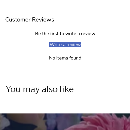
Adding
product
Customer Reviews
to
your
cart
Be the first to write a review
Write a review
No items found
You may also like