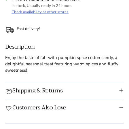
In stock, Usually ready in 24 hours
Check availability at other stores
Fast delivery!
Description
Enjoy the taste of fall with pumpkin spice cotton candy, a
delightful seasonal treat featuring warm spices and fluffy
sweetness!
Shipping & Returns
Customers Also Love