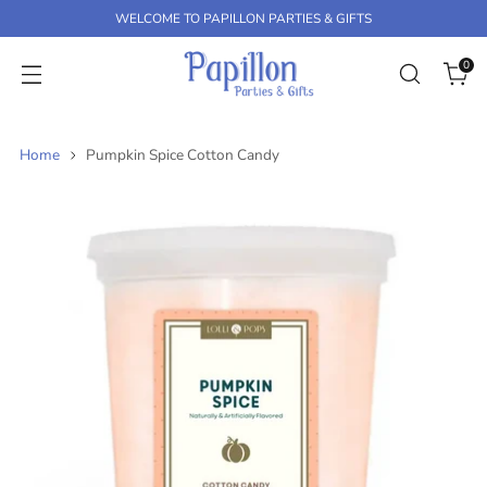
K
WELCOME TO PAPILLON PARTIES & GIFTS
P
T
0
O
C
O
N
Home
Pumpkin Spice Cotton Candy
T
E
N
T