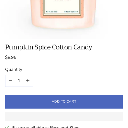
Pumpkin Spice Cotton Candy
Regular
$8.95
price
Quantity
Quantity
ADD TO CART
Pickup available at Raceland Store