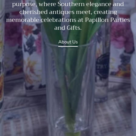
purpose, where Southern elegance and
cherished antiques meet, creating
memorable celebrations at Papillon Parties
and Gifts.
About Us