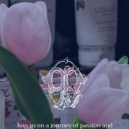
Join us on a journey of passion and