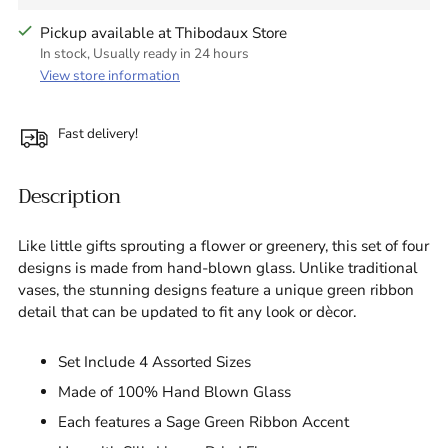
Pickup available at Thibodaux Store
In stock, Usually ready in 24 hours
View store information
Fast delivery!
Description
Like little gifts sprouting a flower or greenery, this set of four
designs is made from hand-blown glass. Unlike traditional
vases, the stunning designs feature a unique green ribbon
detail that can be updated to fit any look or dècor.
Set Include 4 Assorted Sizes
Made of 100% Hand Blown Glass
Each features a Sage Green Ribbon Accent