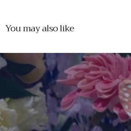
You may also like