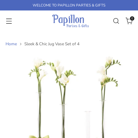
K
WELCOME TO PAPILLON PARTIES & GIFTS
P
T
0
O
C
O
N
Home
Sleek & Chic Jug Vase Set of 4
T
E
N
T