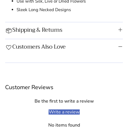
Use with Silk, Live or Dried Flowers
Sleek Long Necked Designs
Shipping & Returns
Customers Also Love
Adding
product
Customer Reviews
to
your
cart
Be the first to write a review
Write a review
No items found