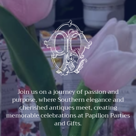
Join us on a journey of passion and
purpose, where Southern elegance and
cherished antiques meet, creating
memorable celebrations at Papillon Parties
and Gifts.