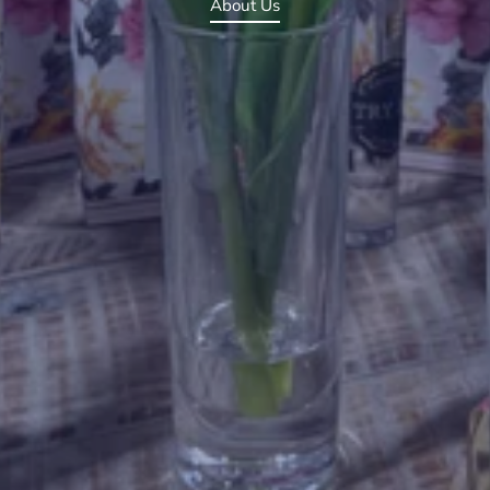
About Us