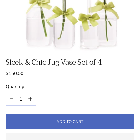
Sleek & Chic Jug Vase Set of 4
Regular
$150.00
price
Quantity
Quantity
ADD TO CART